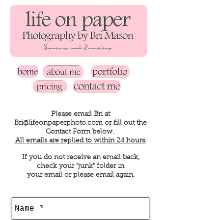
Please email Bri at
Bri@lifeonpaperphoto.com
or fill out the
Contact Form below.
All emails are replied to within 24 hours.
If you do not receive an email back,
check your "junk" folder in
your email or please email again.